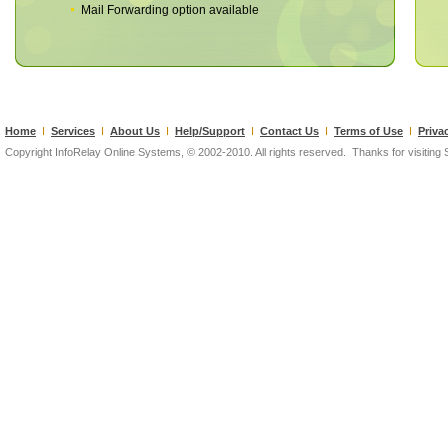
Mail Forwarding option available
Home
I
Services
I
About Us
I
Help/Support
I
Contact Us
I
Terms of Use
I
Priva
Copyright InfoRelay Online Systems, © 2002-2010. All rights reserved. Thanks for visiting Si