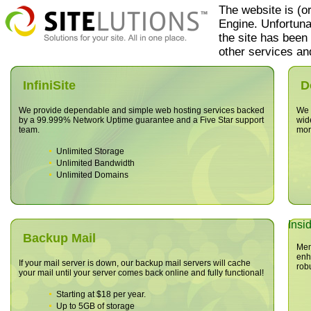
The website
is (o
Engine. Unfortuna
the site has been
other services and
InfiniSite
D
We provide dependable and simple web hosting services backed
We o
by a 99.999% Network Uptime guarantee and a Five Star support
wid
team.
mor
Unlimited Storage
Unlimited Bandwidth
Unlimited Domains
Insi
Backup Mail
Mem
enh
If your mail server is down, our backup mail servers will cache
rob
your mail until your server comes back online and fully functional!
Starting at $18 per year.
Up to 5GB of storage